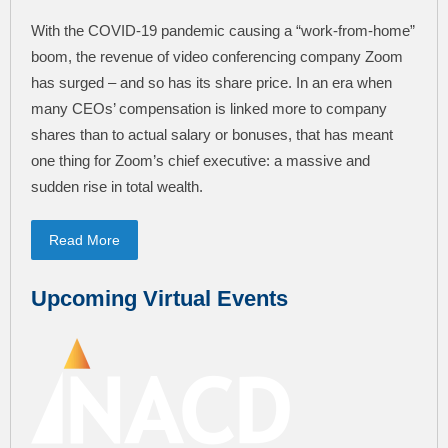
With the COVID-19 pandemic causing a “work-from-home”
boom, the revenue of video conferencing company Zoom
has surged – and so has its share price. In an era when
many CEOs’ compensation is linked more to company
shares than to actual salary or bonuses, that has meant
one thing for Zoom’s chief executive: a massive and
sudden rise in total wealth.
Read More
Upcoming Virtual Events