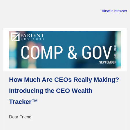
View in browser
How Much Are CEOs Really Making?
Introducing the CEO Wealth
Tracker™
Dear Friend,