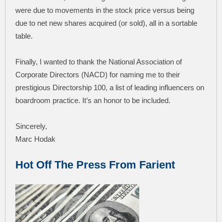
were due to movements in the stock price versus being
due to net new shares acquired (or sold), all in a sortable
table.
Finally, I wanted to thank the National Association of
Corporate Directors (NACD) for naming me to their
prestigious Directorship 100, a list of leading influencers on
boardroom practice. It’s an honor to be included.
Sincerely,
Marc Hodak
Hot Off The Press From Farient