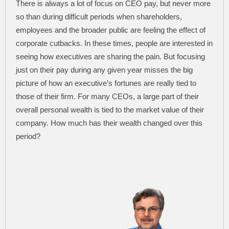
There is always a lot of focus on CEO pay, but never more
so than during difficult periods when shareholders,
employees and the broader public are feeling the effect of
corporate cutbacks. In these times, people are interested in
seeing how executives are sharing the pain. But focusing
just on their pay during any given year misses the big
picture of how an executive’s fortunes are really tied to
those of their firm. For many CEOs, a large part of their
overall personal wealth is tied to the market value of their
company. How much has their wealth changed over this
period?