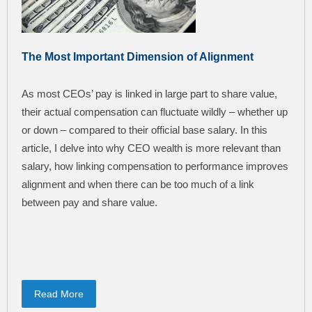
The Most Important Dimension of Alignment
As most CEOs’ pay is linked in large part to share value,
their actual compensation can fluctuate wildly – whether up
or down – compared to their official base salary. In this
article, I delve into why CEO wealth is more relevant than
salary, how linking compensation to performance improves
alignment and when there can be too much of a link
between pay and share value.
Read More