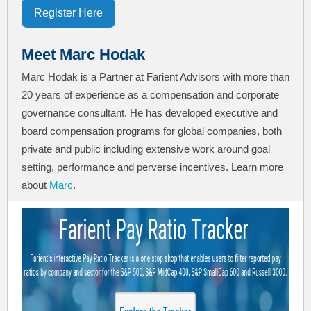
Register Here
Meet Marc Hodak
Marc Hodak is a Partner at Farient Advisors with more than
20 years of experience as a compensation and corporate
governance consultant. He has developed executive and
board compensation programs for global companies, both
private and public including extensive work around goal
setting, performance and perverse incentives. Learn more
about
Marc
.