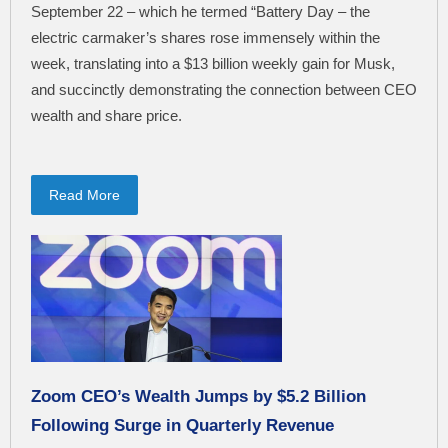
September 22 – which he termed “Battery Day – the
electric carmaker’s shares rose immensely within the
week, translating into a $13 billion weekly gain for Musk,
and succinctly demonstrating the connection between CEO
wealth and share price.
Read More
Zoom CEO’s Wealth Jumps by $5.2 Billion
Following Surge in Quarterly Revenue