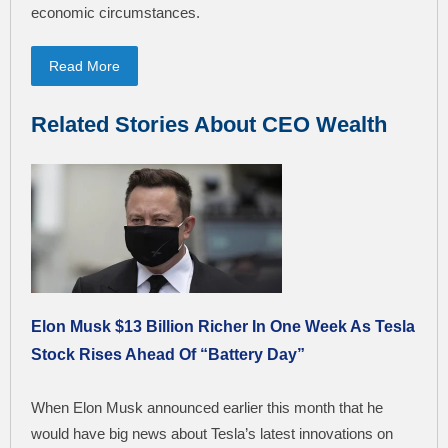
economic circumstances.
Read More
Related Stories About CEO Wealth
Elon Musk $13 Billion Richer In One Week As Tesla
Stock Rises Ahead Of “Battery Day”
When Elon Musk announced earlier this month that he
would have big news about Tesla’s latest innovations on