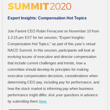
Expert Insights: Compensation Hot Topics
Join Farient CEO Robin Ferracone on November 10 from
1-2:15 pm EST for her session, “Expert Insights:
Compensation Hot Topics,” as part of this year’s virtual
NACD Summit. In this session, participants will look at
evolving issues of executive and director compensation
that include current challenges and trends, how a
committee should develop its principles for making
executive compensation decisions, considerations when
determining CEO pay, including pay for performance, and
how the stock market is informing pay when business
performance might differ.
Ask your questions in advance
by submitting them
here.