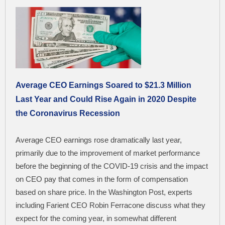
Average CEO Earnings Soared to $21.3 Million
Last Year and Could Rise Again in 2020 Despite
the Coronavirus Recession
Average CEO earnings rose dramatically last year,
primarily due to the improvement of market performance
before the beginning of the COVID-19 crisis and the impact
on CEO pay that comes in the form of compensation
based on share price. In the Washington Post, experts
including Farient CEO Robin Ferracone discuss what they
expect for the coming year, in somewhat different