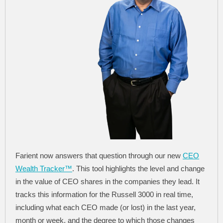
Farient now answers that question through our new
CEO
Wealth Tracker™
. This tool highlights the level and change
in the value of CEO shares in the companies they lead. It
tracks this information for the Russell 3000 in real time,
including what each CEO made (or lost) in the last year,
month or week, and the degree to which those changes